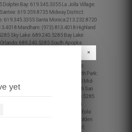
×
ve yet