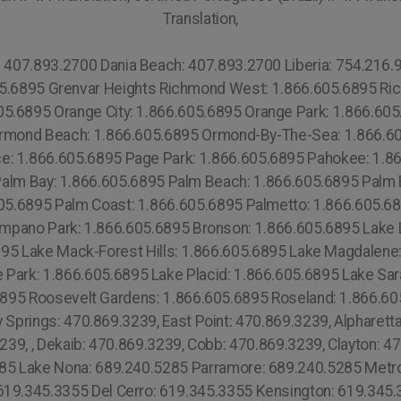
Translation,
619.345.3355 Leucadia: 619.345.3355 Lincoln Park: 619.345.3355 Morena: 619.345.3355 Kearny Mesa: 619.345.3355 Claremont Mesa:619.345.3355 University City: 619.345.3355 Miramar: 619.345.3355 Allied Gardens: 619.345.3355 Altadena: 619.345.3355 Balboa Park: 619.345.3355 Bankers Hill 619.359.8735 Barrio Logan: 619.345.3355 Bay Park: 619.345.3355 Bonita: 619.345.3355 Borrego Springs: 619.345.3355 Broadway Heights: 760.308.6817 Burlingame: 619.345.3355 Cardiff by the Sea: 619.345.3355 Mission Valley: 619.345.3355 South Park: 619.345.3355 Bay Hill: 689.240.5285 Southcrest: 619.345.3355 Oahu: 808.975.9684 Miami Beach: 1.305.506.0493 Bayshore: 1.866.605.6895 Mid-Beach: 1.305.506.0493 Nautilus: 1.305.506.0493 City Center: 1.305.506.0493 La Gorce: 1.305.506.0493 South San Diego: 619.345.3355 North San Diego: 619.345.3355 Lowell: 978.213.8569, (+55) 800 878.5103:Lake Underhill: 689.240.5285 Thorthon Park: 689.240.5285 Lawsona: 689.240.5285 Fern Creek: 689.240.5285 Eola: 689.240.5285 Lake Cherokee: 689.240.5285 Orlando Central Business District: 689.240.5285 Downtown Orlando:689.240.5285 Lawsona Fern Creek:689.240.5285 South Eola: 689.240.5285 North Eola:689.240.5285 East Eola: 689.240.5285 West Eola: 689.240.5285 Hunters Creek:689.240.5285 Doctor Phillips: 689.240.5285 Celebration: 689.240.5285 Butler Chain of Lakes: 689.240.5285 Golden Oak:689.240.5285 South Metrowest: 689.240.5285 East Metro West: 689.240.5285 North Metro West: 689.240.5285 Central Metro West: 689.240.5285 Paradise Heights: 689.240.5285 Tindelville: 689.240.5285 Azalea Park: 689.240.5285 Union Park: 689.240.5285 Alafaya: 689.240.5285 Waimea: 808.975.9684 Torrey Pines: 619.345.3355 Otay Mesa: 619.345.3355 Central 689.240.5285 Alpine: 619.345.3355 Ramona: 619.345.3355 Gas Lamp:619.810.88.39 Mission Beach: 619.345.3355 (+55) 800 878.5103: Espírito Santo, (+55) 800 878.5103: Goiás, (+55) 800 878.5103: Rio de Janeiro, (+55) 800 878.5103: Rio Grande do Norte, Edgewater: 1.305.506.0493 Town Square: 1.866.605.6895 Overtown: 1.305.506.0493 Hollywood South Central Beach: 1.305.506.0493 Oakwood: 1.305.506.0493 North Miami Beach: 1.305.506.0493 City of Miami: 1.305.506.0493 Miami County: 1.786.649.0277 Miami: 1.305.506.0493 Fisher Island: 1.305.506.0493 Venetian Islands: 1.305.506.0493 West Milford: (973) 813.4018 Whippany: (973) 813.4018 Succasunna: (973) 813.4018 Stillwater: (973) 813.4018 Stanhope: (973) 813.4018 Sparta: (973) 813.4018 Pequannock: (973) 813.4018 Parsippany: (973) 813.4018 Oak Ridge: (973) 813.4018 New Vernon: (973) 813.4018 Netcong: (973) 813.4018 Mount Tabor: (973) 813.4018 Mount Freedom: (973) 813.4018 Mount Arlington: (973) 813.4018 Andover: (973) 813.4018 Augusta : (973) 813.4018 Belleville: (973) 813.4018 Boonton: (973) 813.4018 Branchville: (973) 813.4018 Cedar Knolls: (973) 921-7967 Nantucket: (774) 208-9465, Silver Lake: (973) 813.4018 Diamond Head: 808.975.9684 Waialae Kahala: 808.975.9684 Kaimuki: 808.975.9684 Wilhelmina Rise: 808.975.9684 Ala Moana Kaka Ako: 808.975.9684 Mccully Moiliili: 808.975.9684 Kalihi Palama: 808.975.9684 Kalihi Kai: 808.975.9684 Liliha Kapalama: 808.975.9684 Kahili Palama: 808.975.9684 Moanalua: 808.975.9684 Hickman Field: 808.975.9684 Aiea Heights: 808.975.9684 Pearl City: 808.975.9684 West Loch Estates: 808.975.9684 Ewa: 808.975.9684 Ewa Gentry: 808.975.9684 Waialua: 808.975.9684 Laniakea Beach: 808.975.9684 Waimea Beach: 808.975.9684 Pupukea: 808.975.9684 Kawela Bay: 808.975.9684 Waimanalo Beach: 808.975.9684 Manoa: 808.975.9684 Kahili Valley: 808.975.9684 Kahuku: 808.975.9684 Kaawa: 808.975.9684 Kapolei: 808.975.9684 Kaneche: 808.975.9684 Waikapu: 808.975.9684 Maalaea: 808.975.9684 Makawao: 808.975.9684 Paia: 808.975.9684 Naihiku: 808.975.9684 Hana: 808.975.9684 Golden Hills: 619.359.8735 Liberty Station: 619.359.8735 Fairmont: 619.359.8735 Sorrento Mesa: 619.345.3355 Fletcher Hills: 619.345.3355 Rancho San Diego: 619.345.3355 Mira Mesa: 619.359.8735 Glasgow: 44 800 102 6316,Suffolk County: 315.517.1881 Portsmouth: 44 800 102 6316, Southampton: 44 800 102 6316, Liverpool: 44 800 102 6316, New Castle: 44 800 102 6316, Nottingham: 44 800