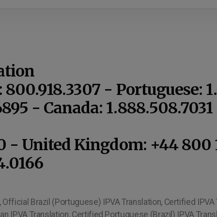
ation
: 800.918.3307 - Portuguese: 
6895 - Canada: 1.888.508.703
10 - United Kingdom: +44 800 
4.0166
Official Brazil (Portuguese) IPVA Translation, Certified IPVA T
ilian IPVA Translation, Certified Portuguese (Brazil) IPVA Trans