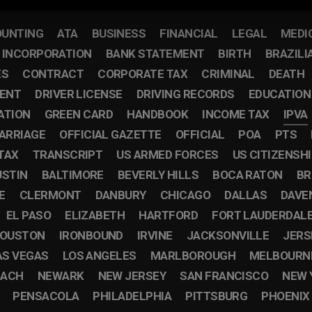
UNTING
ATA
BUSINESS
FINANCIAL
LEGAL
MEDI
F INCORPORATION
BANK STATEMENT
BIRTH
BRAZILI
ES
CONTRACT
CORPORATE TAX
CRIMINAL
DEATH
ENT
DRIVER LICENSE
DRIVING RECORDS
EDUCATION
ATION
GREEN CARD
HANDBOOK
INCOME TAX
IPVA
ARRIAGE
OFFICIAL GAZETTE
OFFICIAL
POA
PTS
TAX
TRANSCRIPT
US ARMED FORCES
US CITIZENSH
USTIN
BALTIMORE
BEVERLY HILLS
BOCA RATON
BR
E
CLERMONT
DANBURY
CHICAGO
DALLAS
DAVE
EL PASO
ELIZABETH
HARTFORD
FORT LAUDERDAL
OUSTON
IRONBOUND
IRVINE
JACKSONVILLE
JERS
AS VEGAS
LOS ANGELES
MARLBOROUGH
MELBOURN
EACH
NEWARK
NEW JERSEY
SAN FRANCISCO
NEW 
PENSACOLA
PHILADELPHIA
PITTSBURG
PHOENIX