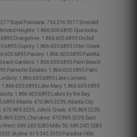
 102 6316, Sheffield: 44 800 102 6316, Bristol: 44 800 102 6316, Cardiff: 44 800 102 6316 (+55) 800 878.5103: São Paulo, (+55) 800 878.5103: Acre, (+55) 800 878.5103: Alagoas, (+55) 800 878.5103: Amapá, (+55) 800 878.5103: Amazonas, Bahia, (+55) 800 878.5103: Ceará, (+55) 800 878.5103: Distrito Federal, (+55) 800 878.5103: Espírito Santo, (+55) 800 878.5103: Goiás, (+55) 800 878.5103: Maranhão, (+55) 800 878.5103: Mato Grosso, (+55) 800 878.5103: Culver City:213.232.8720 Crenshaw: 213.232.8720 Leimert Park: 213.232.8720 Lower Manhattan: 315.517.1881 Central Park: 845.445.7092 Seaport: 315.517.1881 Hamilton Heights: 315.517.1881 Bloomingdale: 315.517.1881 Yorkville: 315.517.1881 Upper East Side: 315.517.1881 Lower East Side: 315.517.1881 Charlotte Gardens: 315.517.1881 Morrisania: 917.426.9060 Carmel Valley: 888.200.7131 Rancho Bernardo:888.200.7131 Poway: 888.200.7131 City Heights: 619.345.3355 Spring Valley: 619.345.3355 East San Diego:619.345.3355 Del Mar: 619.345.3355 Carmel Mountain Ranch: 760.308.6817 La Jolla Shores: 619.345.3355 Linda Vista: 619.345.3355 Clairemont Mesa East: 619.359.8735 El Cajon: 619.345.3355 Santee: 619.345.3355, North Boston: 617.997.4357 Downtown Boston: 617.997.4357 Brighton: 617.997.4357 Mission Hill: 617.997.4357 Jamaica Plan: 617.997.4357 West Roxbury: 617.997.4357 Beacon Hill: 617.997.4357 Fenway: 617.997.4357 Back Bay: 617.997.4357 South End: 617.997.4357 Suffolk County: 617.997.4357 Dorchester: 617.997.4357 Forrest City: 689.240.5285 Prospect Heights: 315.517.1881 Golden Hill: 619.345.3355 (+55) 800 878.5103: Pará, Gowanus: 315.517.1881 Park Slope: 315.517.1881 Red Hook: 315.517.1881 Vinegar Hill: 315.517.1881 Winter Springs: 689.240.5285 Pine Hills: 689.240.5285 Poinciana: 689.240.5285 Heathrow: 689.240.5285 Belle Island: 689.240.5285 Bay Hill: 689.240.5285 Bay Lake: 689.240.5285 Pine Hills: 689.240.5285 Gotha: 689.240.5285: Ocoee: 689.240.5285 Paradise Heights: 689.240.5285 Tindelville: 689.240.5285 Azalea Park: 689.240.5285 Union Park: 689.240.5285. Apopka: 689.240.5285 South Apopka: 689.240.5285 Forrest City: 689.240.5285 Longwood: 689.240.5285 Casselbery: 689.240.5285 Altamonte Springs: 689.240.5285 Lockhart: 689.240.5285 London: 44 800 102 6316, Londres: 44 800 102 6316, Manchester: 44 800 102 6316, Birmingham: 44 800 102 6316, Leeds: 44 800 102 6316, Glasgow: 44 800 102 6316, Portsmouth: 44 800 102 6316, Southampton: 44 800 102 6316, Liverpool: 44 800 102 6316, New Castle: 44 800 102 6316, Nottingham: 44 800 102 6316, Sheffield: 44 800 102 6316, Bristol: 44 800 102 6316, Cardiff: 44 800 102 6316 (+55) 800 878.5103: São Paulo, (+55) 800 878.5103: Acre, (+55) 800 878.5103: Alagoas, (+55) 800 878.5103: Amapá, (+55) 800 878.5103: Amazonas, Bahia, (+55) 800 878.5103: Ceará, (+55) 800 878.5103: Distrito Federal, Hanalei: 808.975.9684 Lake Steer: 689.240.5285 Eleele: 808.975.9684 Forsyth: 470.869.3239,Henry: 470.869.3239, Hall: 470.869.3239, Pauldling: 47