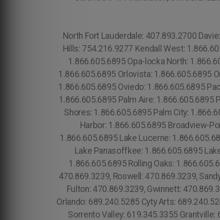
North Fort Lauderdale: 407.893.2700 Davie: 407.893.2700 Dania Beach: 407.893.2700 Liberia: 754.216.9277 Royal Ponciana: 754.216.9277 Emerald Hills: 754.216.9277 Kendall West: 1.866.605.6895 Grenvar Heights Richmond West: 1.866.605.6895 Richmond Heights: 1.866.605.6895 Opa-locka: 1.866.605.6895 Opa-locka North: 1.866.605.6895 Orange City: 1.866.605.6895 Orange Park: 1.866.605.6895 Orangetree: 1.866.605.6895 Orchid: 1.866.605.6895 Orlovista: 1.866.605.6895 Ormond Beach: 1.866.605.6895 Ormond-By-The-Sea: 1.866.605.6895 Osprey: 1.866.605.6895 Otter Creek: 1.866.605.6895 Oviedo: 1.866.605.6895 Pace: 1.866.605.6895 Page Park: 1.866.605.6895 Pahokee: 1.866.605.6895 Paisley: 1.866.605.6895 Palatka: 1.866.605.6895 Palm Aire: 1.866.605.6895 Palm Bay: 1.866.605.6895 Palm Beach: 1.866.605.6895 Palm Beach Gardens: 1.866.605.6895 Palm Beach Shores: 1.866.605.6895 Palm City: 1.866.605.6895 Palm Coast: 1.866.605.6895 Palmetto: 1.866.605.6895 Palmetto Estates: 1.866.605.6895 Palm Harbor: 1.866.605.6895 Broadview-Pompano Park: 1.866.605.6895 Bronson: 1.866.605.6895 Lake Lindsey: 1.866.605.6895 Lake Lorraine: 1.866.605.6895 Lake Lucerne: 1.866.605.6895 Lake Mack-Forest Hills: 1.866.605.6895 Lake Magdalene: 1.866.605.6895 Lake Mary: 1.866.605.6895 Lake Panasoffkee: 1.866.605.6895 Lake Park: 1.866.605.6895 Lake Placid: 1.866.605.6895 Lake Sarasota: 1.866.605.6895 Lakes by the Bay: 1.866.605.6895 Rolling Oaks: 1.866.605.6895 Roosevelt Gardens: 1.866.605.6895 Roseland: 1.866.605.6895 Atlanta: 470.869.3239, Atlanta City: 470.869.3239, Roswell: 470.869.3239, Sandy Springs: 470.869.3239, East Point: 470.869.3239, Alpharetta: 470.869.3239, John's Creek: 470.869.3239, Fulton: 470.869.3239, Gwinnett: 470.869.3239, , Dekaib: 470.869.3239, Cobb: 470.869.3239, Clayton: 470.869.3239, Cherokee: 470.869.3239, East Orlando: 689.240.5285 Cyty Arts: 689.240.5285 Lake Nona: 689.240.5285 Parramore: 689.240.5285 Metro West: 689.240.5285 Mills 50: 689.240.5285 Sorrento Valley: 619.345.3355 Grantville: 619.345.3355 Del Cerro: 619.345.3355 Kensington: 619.345.3355 Skyline: 619.345.3355 Paradise Hills: 619.345.3355 University Heights: 619.345.3355 Otay Ranch: 619.345.3355 Imperial Beach: 619.345.3355 Dolphin Bay: 619.345.3355 La Jolla Village: 619.345.3355 Torrey Hills: 619.345.3355 University City: 619.345.3355 Mission HIlls:619.345.3355 Santee: 619.359.8735 Midway District: 619.345.3355 North Park: 619.345.3355 Old Town: 619.359.8735 Grossmont: 619.359.8735 Lemon Grove: 619.345.3355 Santa Monica:213.232.8720 Torrance" 213.232.8720 Morris Plains: (973) 813.4018 Mount Arlington: (973) 813.4018 Franklin: (973) 813.4018 Mandham: (973) 813.4018 Highland Lake: (973) 813.4018 Middlesex: (774) 208-9465, Plymouth: (774) 208-9465, Pine Castle: 689.240.5285 Sky Lake: 689.240.5285 Bay Lake: 689.240.5285 Oak Ridge: 689.240.5285 Golden Rod: 689.240.5285 Orlando: 689.240.5285 .C ity of Orlando: 689.240.5285 South Apopka: 689.240.5285 Otay Ranch: 