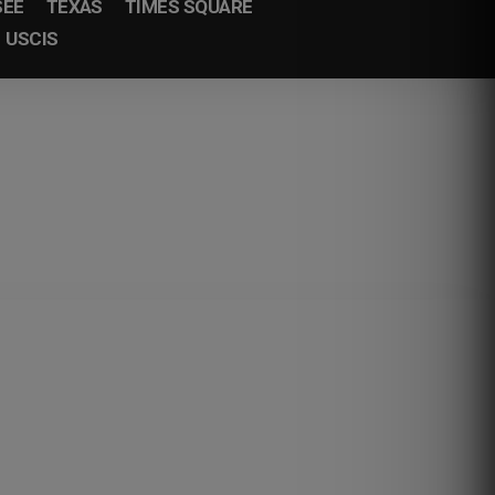
SEE
TEXAS
TIMES SQUARE
USCIS