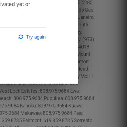
ivated yet or
Try again