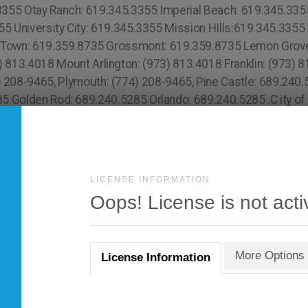
LICENSE INFORMATION
Oops! License is not acti
More Options
License Information