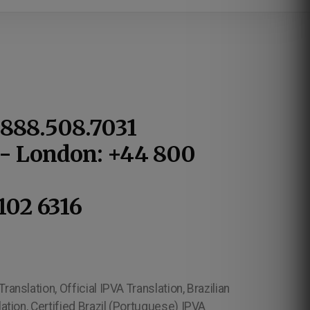
1.888.508.7031
1 - London: +44 800
102 6316
ranslation, Official IPVA Translation, Brazilian
lation, Certified Brazil (Portuguese) IPVA