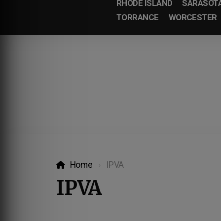
RHODE ISLAND
SARASOT
TORRANCE
WORCESTER
Home
IPVA
IPVA