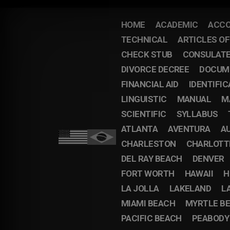
HOME
ACADEMIC
ACCO
TECHNICAL
ARTICLES O
CHECK STUB
CONSULAT
DIVORCE DECREE
DOCUM
FINANCIAL AID
IDENTIFIC
LINGUISTIC
MANUAL
M
SCIENTIFIC
SYLLABUS
ATLANTA
AVENTURA
A
CHARLESTON
CHARLOTT
DEL RAY BEACH
DENVER
FORT WORTH
HAWAII
H
LA JOLLA
LAKELAND
L
MIAMI BEACH
MYRTLE B
PACIFIC BEACH
PEABODY