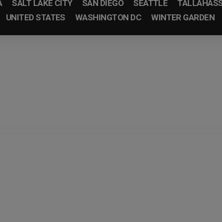
A
SALT LAKE CITY
SAN DIEGO
SEATTLE
TALLAHAS
UNITED STATES
WASHINGTON DC
WINTER GARDEN