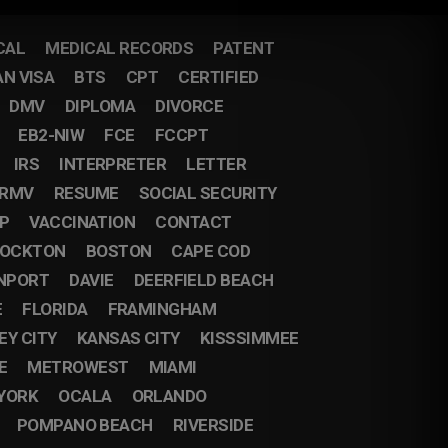
CAL
MEDICAL RECORDS
PATENT
AN VISA
BTS
CPT
CERTIFIED
DMV
DIPLOMA
DIVORCE
EB2-NIW
FCE
FCCPT
IRS
INTERPRETER
LETTER
RMV
RESUME
SOCIAL SECURITY
IP
VACCINATION
CONTACT
OCKTON
BOSTON
CAPE COD
NPORT
DAVIE
DEERFIELD BEACH
E
FLORIDA
FRAMINGHAM
EY CITY
KANSAS CITY
KISSSIMMEE
E
METROWEST
MIAMI
YORK
OCALA
ORLANDO
POMPANO BEACH
RIVERSIDE