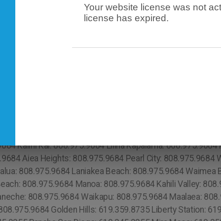
Your website license was not act
license has expired.