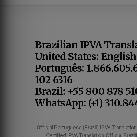
Brazilian IPVA Transl
United States: English
Português: 1.866.605.
102 6316
Brazil: +55 800 878 5
WhatsApp: (+1) 310.84
Official Portuguese (Brazil) IPVA Translation, 
Certified IPVA Translation, Official Braz