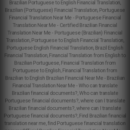
Brazilian Portuguese to English Financial Translation,
Brazilian (Portuguese) Financial Translation,
Portuguese
Financial Translation Near Me - Portuguese Financial
Translation Near Me - Certified Brazilian Financial
Translation Near Me -
Portuguese (Brazilian) Financial
Translation, Portuguese to English Financial Translation,
Portuguese English Financial Translation, Brazil English
Financial Translation, Financial Translation from English to
Brazilian Portuguese, Financial Translation from
Portuguese to English, Financial Translation from
Brazilian to English Brazilian Financial Near Me - Brazilian
Financial Translation Near Me - Who can translate
Brazilian financial documents?, Who can translate
Portuguese financial documents?, where can I translate
Brazilian financial documents?, where can I translate
Portuguese financial documents?, Find Brazilian financial
translation near me, find Portuguese financial translation