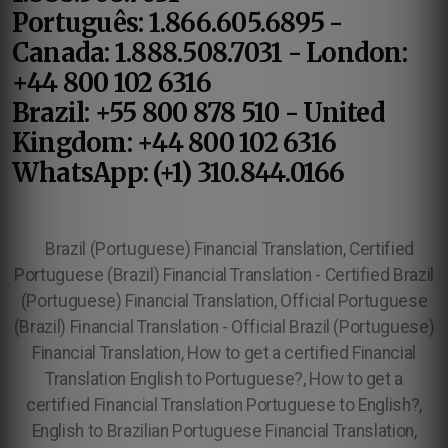
Português: 1.866.605.6895 -
Canada: 1.888.508.7031 - London:
+44 800 102 6316
Brazil: +55 800 878 510 - United
Kingdom: +44 800 102 6316
WhatsApp: (+1) 310.844.0166
Brazil (Portuguese) Financial Translation, Certified
Portuguese (Brazil) Financial Translation - Certified Brazil
(Portuguese) Financial Translation, Official Portuguese
(Brazil) Financial Translation - Official Brazil (Portuguese)
Financial Translation, How to get a certified Financial
Translation English to Portuguese?, How to get a
certified Financial Translation Portuguese to English?,
English to Brazilian Portuguese Financial Translation,