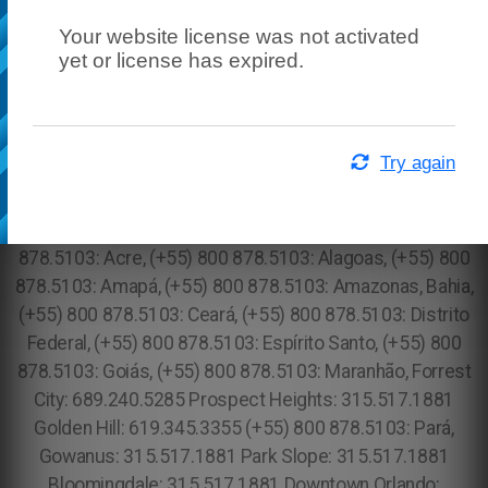
Your website license was not activated
yet or license has expired.
Try again