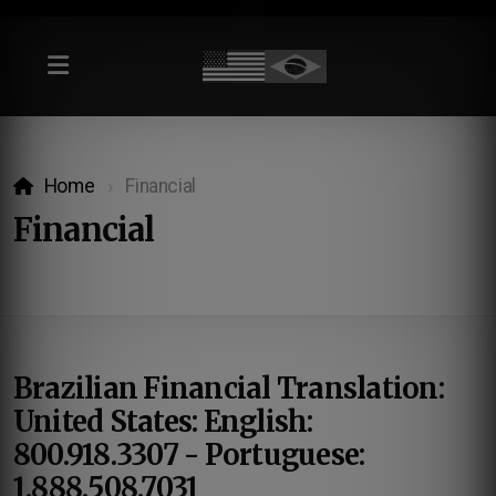
Home
Financial
Financial
Brazilian Financial Translation:
United States: English:
800.918.3307 - Portuguese:
1.888.508.7031