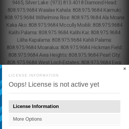
×
LICENSE INFORMATION
Oops! License is not active yet
License Information
More Options