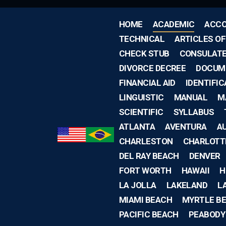
HOME
ACADEMIC
ACCO
TECHNICAL
ARTICLES O
CHECK STUB
CONSULAT
DIVORCE DECREE
DOCUM
FINANCIAL AID
IDENTIFIC
LINGUISTIC
MANUAL
M
SCIENTIFIC
SYLLABUS
ATLANTA
AVENTURA
A
CHARLESTON
CHARLOTT
DEL RAY BEACH
DENVER
FORT WORTH
HAWAII
H
LA JOLLA
LAKELAND
L
MIAMI BEACH
MYRTLE B
PACIFIC BEACH
PEABODY