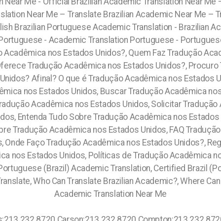
on Near Me - Official Brazilian Academic Translation Near Me
lation Near Me – Translate Brazilian Academic Near Me – 
glish Brazilian Portuguese Academic Translation - Brazilian
an Portuguese - Academic Translation Portuguese - Portugues
 Acadêmica nos Estados Unidos?, Quem Faz Tradução Aca
ferece Tradução Acadêmica nos Estados Unidos?, Procuro 
Unidos? Afinal? O que é Tradução Acadêmica nos Estados U
êmica nos Estados Unidos, Buscar Tradução Acadêmica no
Tradução Acadêmica nos Estados Unidos, Solicitar Tradução
dos, Entenda Tudo Sobre Tradução Acadêmica nos Estados 
bre Tradução Acadêmica nos Estados Unidos, FAQ Tradução
, Onde Faço Tradução Acadêmica nos Estados Unidos?, Re
ica nos Estados Unidos, Políticas de Tradução Acadêmica 
ortuguese (Brazil) Academic Translation, Certified Brazil (P
ranslate, Who Can Translate Brazilian Academic?, Where Can I
Academic Translation Near Me
0 878.5103: Claremont Village: 315.517.1881 Boerum Hill: 315.517.1881 Dumbo: 315.517.1881 Bowery: 315.517.1881 Greenwich Village: 315.517.1881 Chelsea: 315.517.1881 West Harlem: 315.517.1881 Central Park: 845.445.7092 Lower East Side: 315.517.1881 Kings County: 315.517.1881 Queens County: 315.517.1881 Westchester County: 315.517.1881 Richmond County: 315.517.1881 Ulster County: 315.517.1881 Dutchess County: 315.517.1881 Columbia County: 315.517.1881 Maalaea: 808.975.9684 Logan Heights: 619.345.3355 Orlando: 689.240.5285 Central Metro West: 689.240.5285 Paradise Heights: 689.240.5285 Tindelville: 689.240.5285 Old Town: 619.359.8735 Grossmont: 619.359.8735 Lemon Grove: 619.345.3355 Santa Monica:213.232.8720 Torrance" 213.232.8720 Morris Plains: (973) 813.4018 Mount Arlington: (973) 813.4018 Franklin: (973) 813.4018 Mandham: (973) 813.4018 Highland Lake: (973) 813.4018 Middlesex: (774) 208-9465, Plymouth: (774) 208-9465, Pine Castle: 689.240.5285 Sky Lake: 689.240.5285 Bay Lake: 689.240.5285 Oak Ridge: 689.240.5285 Golden Rod: 689.240.5285 Orlando: 689.240.5285 .C ity of Orlando: 689.240.5285 South Apopka: 689.240.5285 Otay Ranch: 619.345.3355 Leucadia: 619.345.3355 Lincoln Park: 619.345.3355 Morena: 619.345.3355 Kearny Mesa: 619.345.3355 Claremont Mesa:619.345.3355 University City: 619.345.3355 Miramar: 619.345.3355 Allied Gardens: 619.345.3355 Altadena: 619.345.3355 Balboa Park: 619.345.3355 Bankers Hill 619.359.8735 Barrio Logan: 619.345.3355 Bay Park: 619.345.3355 Bonita: 619.345.3355 Borrego Springs: 619.345.3355 Broadway Heights: 760.308.6817 Burlingame: 619.345.3355 Cardiff by the Sea: 619.345.3355 Mission Valley: 619.345.3355 South Park: 619.345.3355 Bay Hill: 689.240.5285 Southcrest: 619.345.3355 Boyle Heights: 213.232.8720 Central Alameda: 213.232.8720 Park Mesa Heights: 213.232.8720 Gardena:213.232.8720 Hawthorne:213.232.8720 Inglewood:213.232.8720 Lawndale:213.232.8720 Lynwood:213.232.8720 Kaupo: 808.975.9684 Makena: 808.975.9684 Lanai: 808.975.9684, Lockhart: 689.240.5285 Lake Herrick: 689.240.5285 Lake Rose: 689.240.5285 Lake Pamela: 689.240.5285 Bay Lake: 689.240.5285 Lake Hiawasee: 689.240.5285 Lake Rose: 689.240.5285 Lake Down: 689.240.5285 Brasileiros em Orlando: 689.240.5285 Brasileiras em Orlando: 689.240.5285 Eatonville: 689.240.5285 Hopatcong: (973) 813.4018 Central San Diego: 619.345.3355 Essex County: (973) 813.4018 Morris County: (973) 813.4018 Codman Square: 617.997.4357 Comunidade Brasileira em Boston: 617.997.4357 Downtown Boston: 617.997.4357 Brookline: 617.997.4357 Mission Hill: 617.997.4357 Dudley Square: 617.997.4357 East Boston: 617.997.4357 Yorkville: 315.517.1881 Upper East Side: 315.517.1881 Lower East Side: 315.517.1881 Charlotte Gardens: 315.517.1881 Morrisania: 917.426.9060 Carmel Valley: 888.200.7131 Rancho Bernardo:888.200.7131 Poway: 888.200.7131 City Heights: 619.345.3355 Spring Valley: 619.345.3355 East San Diego:619.345.3355 Del Mar: 619.345.3355 Carmel Mountain Ranch: 760.308.6817 La Jolla Shores: 619.345.3355 Linda Vista: 619.345.3355 Clairemont Mesa East: 619.359.8735 El Cajon: 619.345.3355 Santee: 619.345.3355, North Boston: 617.997.4357 Downtown Boston: 617.997.4357 Brighton: 617.997.4357 Mission Hill: 617.997.4357 Jamaica Plan: 617.997.4357 West Roxbury: 617.997.4357 Beacon Hill: 617.997.4357 Fenway: 617.997.4357 Back Bay: 617.997.4357 South End: 617.997.4357 Suffolk County: 617.997.4357 Dorchester: 617.997.4357 New York: 315.517.1881 City of New York: 315.517.1881 Hamilton Hills: 315.517.1881 Sugar Hill: 315.517.1881 Mato Grosso do Sul, (+55) 800 878.5103: Minas Gerais, (+55) 800 878.5103: Pará, (+55) 800 878.5103: Paraná, (+55) 800 878.5103: Pernambuco, (+55) 800 878.5103: Piauí, (+55) 800 878.5103: Rio de Janeiro, (+55) 800 878.5103: Rio Grande do Norte, (+55) 800 878.5103: Rio Grande do Sul, (+55) 800 878.5103: Rondônia, (+55) 800 878.5103: Roraima, (+55) 800 878.5103: Sergipe, (+55) 800 878.5103: Tocantins, (+55) 800 878.5103: Brasil Eatonville: 689.240.5285 Winterpark: 689.240.5285 Goldenprod: 689.240.5285 Conway: 689.240.5285 Pine Castle: 689.240.5285 Brookside: (973) 813.4018 Cedar Grove: (973) 813.4018 Lake Butler 689.240.5285 Vista Eas