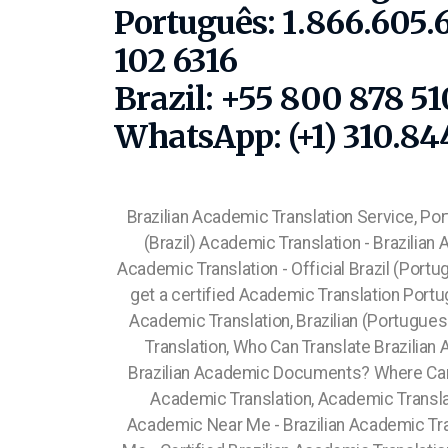
Português: 1.866.605.
102 6316
Brazil: +55 800 878 5
WhatsApp: (+1) 310.84
Brazilian Academic Translation Service, Po
(Brazil) Academic Translation - Brazilian
Academic Translation - Official Brazil (Port
get a certified Academic Translation Portu
Academic Translation, Brazilian (Portugue
Translation, Who Can Translate Brazil
Brazilian Academic Documents? Where Ca
Academic Translation, Academic Transla
Academic Near Me - Brazilian Academic Tr