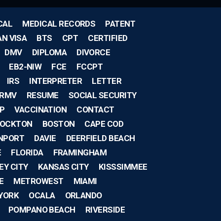
CAL
MEDICAL RECORDS
PATENT
AN VISA
BTS
CPT
CERTIFIED
DMV
DIPLOMA
DIVORCE
EB2-NIW
FCE
FCCPT
IRS
INTERPRETER
LETTER
RMV
RESUME
SOCIAL SECURITY
IP
VACCINATION
CONTACT
OCKTON
BOSTON
CAPE COD
NPORT
DAVIE
DEERFIELD BEACH
E
FLORIDA
FRAMINGHAM
EY CITY
KANSAS CITY
KISSSIMMEE
E
METROWEST
MIAMI
YORK
OCALA
ORLANDO
POMPANO BEACH
RIVERSIDE