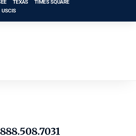
SEE
TEXAS
TIMES SQUARE
USCIS
1.888.508.7031