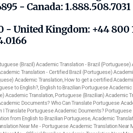
6895 - Canada: 1.888.508.703
10 - United Kingdom: +44 800 
4.0166
rtuguese (Brazil) Academic Translation - Brazil (Portuguese)
 Academic Translation - Certified Brazil (Portuguese) Academic
uguese) Academic Translation, How to get a certified Academ
guese to English?, English to Brazilian Portuguese Academic T
se) Academic Translation, Portuguese (Brazilian) Academic T
ian Academic Documents? Who Can Translate Portuguese Acad
n I Translate Portuguese Academic Douments?
Portuguese E
tion from English to Brazilian Portuguese, Academic Transla
anslation Near Me - Portuguese Academic Translation Near 