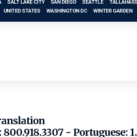
A
SALT LAKE CITY
SAN DIEGO
SEATTLE
TALLAHAS
UNITED STATES
WASHINGTON DC
WINTER GARDEN
ranslation
: 800.918.3307 - Portuguese: 