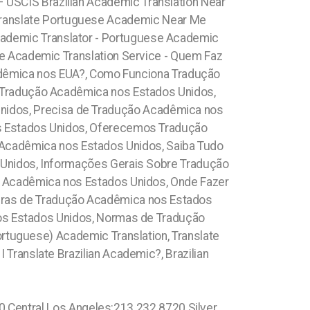
 – USCIS Brazilian Academic Translation Near
Translate Portuguese Academic Near Me
 Academic Translator - Portuguese Academic
e Academic Translation Service -
Quem Faz
dêmica nos EUA?, Como Funciona Tradução
Tradução Acadêmica nos Estados Unidos,
nidos, Precisa de Tradução Acadêmica nos
s Estados Unidos, Oferecemos Tradução
 Acadêmica nos Estados Unidos, Saiba Tudo
Unidos, Informações Gerais Sobre Tradução
 Acadêmica nos Estados Unidos, Onde Fazer
gras de Tradução Acadêmica nos Estados
nos Estados Unidos, Normas de Tradução
ortuguese) Academic Translation, Translate
 Translate Brazilian Academic?, Brazilian
t: 689.240.5285 Framingham: (774) 208-9465, Taunton: (774) 208-9465, Attleboro: (774) 208-9465, Beverlywood:213.232.8720 Upper Laurel Canyon: 213.232.8720 Malibu: 213.232.8720 Boston: 617.997.4357 Mid Wilshire: 213.232.8720 Koreatown:213.232.8720 Silver Lake: 213.232.8720 Echo Park:213.232.8720 Azalea Park: 689.240.5285 Two Bridges: 315.517.1881 Fort George: 315.517.1881 Inwood: 315.517.1881 Manhattanville: 315.517.1881 1.800.210.2049 Bath Beach: 315.517.1881 Grave Send: 315.517.1881 Home Crest: 315.517.1881 Sheephead Bay: 315.517.1881 Midwood: 315.517.1881 Concourse Village: 315.517.1881 Kihei: 808.975.9684 Emerald Hills: 619.345.3355 Sorrento Valley: 619.345.3355 La Costa: 619.345.3355 Blossom Valley: 619.345.3355 Julian: 619.345.3355 Bird Rock: 619.345.3355 University City: 619.345.3355 Black Mountain Ranch: 619.345.3355 South Orlando: 689.240.5285 North Orlando: 689.240.5285 Maranhão, (+55) 800 878.5103: Pleasure Bay: 617.997.4357 Fort Point: 617.997.4357 Kendall Square: 617.997.4357 Back Bay: 617.997.4357 Leather District: 617.997.4357 Boston Financial District: 617.997.4357 Marlborough: (774) 208-9465, Franklin Town: (774) 208-9465, Bridgewater: (774) 208-9465, Marina Del Ray: 213.232.8720 Sherman Oaks: 213.232.8720 Panorama City: 213.232.8720 Sun Valley: North Hollywood:213.232.8720 Valley Glen: 213.232.8720 Downtown Los Angeles: 213.232.8720 Revere: 781.287.9958, Waltham:781.287.9958, Peabody: 351.202.8616, Danvers: 351.202.8616, Hudson: 351.202.8616, Maynard: 351.202.8616, Newburyport: 351.202.8616, Beverly: 351.202.8616 London: 44 800 102 6316, Shadow Hills: 213.232.8720 Westmont:213.232.8720 West Athens: 213.232.8720 Mid-Cambridge: 617.997.4357 Wellington- Harrington: 617.997.4357 Waimanalo Beach: 808.975.9684 Palolo: 808.975.9684 Downtown Honolulu: 808.975.9684 Woodstock: 315.517.1881 Mott Haven: 315.517.1881 Dutch Kills: 917.426.9060 Toll Lenoy Hill: 315.517.1881 Midtown Manhattan: 315.517.1881 Kings County: 315.517.1881 Queens County: 315.517.1881 Westchester County: 315.517.1881 Richmond County: 315.517.1881 Strivers Row: 315.517.1881 Washington Heights: 315.517.1881 Hudson Heights 315.517.1881 Boerum Hill: 315.517.1881 Paissaic County: (973) 813.4018 Encanto: 619.345.3355 Redondo Beach:213.232.8720 Dumbo: 315.517.1881 Bowery: 315.517.1881 Brooklyn: 315.517.1881 Crown Heights: 315.517.1881 (+55) 800 878.5103: Sergipe, (+55) 800 878.5103: Lake Butler 689.240.5285 Kurtistown: 808.975.9684 Pahala: 808.975.9684 Oahu: 808.975.9684 Miami Beach: 1.305.506.0493 Bayshore: 1.866.605.6895 Mid-Beach: 1.305.506.0493 Nautilus: 1.305.506.0493 City Center: 1.305.506.0493 La Gorce: 1.305.506.0493 South San Diego: 619.345.3355 North San Diego: 619.345.3355 Lowell: 978.213.8569, (+55) 800 878.5103:Lake Underhill: 689.240.5285 Thorthon Park: 689.240.5285 Lawsona: 689.240.5285 Fern Creek: 689.240.5285 Eola: 689.240.5285 Lake Cherokee: 689.240.5285 Orlando Central Busine