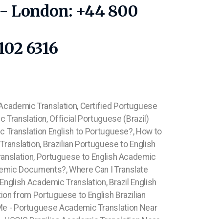
1 - London: +44 800
102 6316
 Academic Translation, Certified Portuguese
 Translation, Official Portuguese (Brazil)
ic Translation English to Portuguese?, How to
ranslation, Brazilian Portuguese to English
ranslation, Portuguese to English Academic
emic Documents?, Where Can I Translate
nglish Academic Translation, Brazil English
tion from Portuguese to English
Brazilian
Me - Portuguese Academic Translation Near