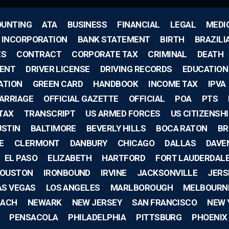
UNTING
ATA
BUSINESS
FINANCIAL
LEGAL
MEDI
F INCORPORATION
BANK STATEMENT
BIRTH
BRAZILI
ES
CONTRACT
CORPORATE TAX
CRIMINAL
DEATH
ENT
DRIVER LICENSE
DRIVING RECORDS
EDUCATION
ATION
GREEN CARD
HANDBOOK
INCOME TAX
IPVA
ARRIAGE
OFFICIAL GAZETTE
OFFICIAL
POA
PTS
TAX
TRANSCRIPT
US ARMED FORCES
US CITIZENSH
USTIN
BALTIMORE
BEVERLY HILLS
BOCA RATON
BR
E
CLERMONT
DANBURY
CHICAGO
DALLAS
DAVE
EL PASO
ELIZABETH
HARTFORD
FORT LAUDERDAL
OUSTON
IRONBOUND
IRVINE
JACKSONVILLE
JERS
AS VEGAS
LOS ANGELES
MARLBOROUGH
MELBOURN
EACH
NEWARK
NEW JERSEY
SAN FRANCISCO
NEW 
PENSACOLA
PHILADELPHIA
PITTSBURG
PHOENIX