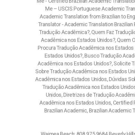
Me - Certified Brazilian Academic Translati
Me – USCIS Portuguese Academic Trans
Academic Translation from Brazilian to En
Translator - Academic Translation Brazili
Tradução Acadêmica?, Quem Faz Tradução
Acadêmica nos Estados Unidos?, Quem O
Procura Tradução Acadêmica nos Estados 
Estados Unidos?, Busco Tradução Acad
Acadêmica nos Estados Unidos?, Solicite 
Sobre Tradução Acadêmica nos Estados Uni
Acadêmica nos Estados Unidos, Dúvidas So
Tradução Acadêmica nos Estados Unidos
Unidos, Diretrizes de Tradução Acadêm
Acadêmica nos Estados Unidos, Certified P
Brazilian Academic, Brazilian Academic T
Waimea Beach: 808.975.9684 Beverly Hills:213.232.8720 Carson:213.232.8720 Compton:213.232.8720 Central Los Angeles:213.232.8720 Silver Lake: 213.232.8720 Newburyport: 351.202.8616, Beverly: 351.202.8616, Newark : (973) 813.4018 Kinnelon: (973) 813.4018 Jamul: 619.345.3355 Koloa: 808.975.9684 Kearny: (973) 813.4018 Sussex County: (973) 813.4018 Hudson County: (973) 813.4018 (+55) 800 878.5103: Rondônia, (+55) 800 878.5103: Roraima, City of Orlando: 689.240.5285 South Boston: 617.997.4357 Newton: (973) 813.4018 Wallington : (973) 813.4018 Caldwell: (973) 813.4018 Bloomingdale: (973) 813.4018 Butler : (973) 813.4018 Glen Ridge: (973) 813.4018 Wharton : (973) 813.4018 Rockaway : (973) 813.4018 North Caldwell : (973) 813.4018 Prospect Park: (973) 813.4018 Lanikai Beach: 808.975.9684 Comunidade Brasileira em Orlando: 689.240.5285 Brazilian Community in Orlando Apopka: 689.240.5285 Claremont Village: 315.517.1881 Passaic: (973) 813.4018 Suffolk County: 315.517.1881 East Orange: (973) 813.4018 Garfield: (973) 813.4018 Lodi: (973) 813.4018 Hawthorne: (973) 813.4018 Morristown: (973) 813.4018 Dover: (973) 813.4018 Madison: (973) 813.4018 Harrison: (973) 813.4018 Short Hills : (973) 813.4018 Ringwood: (973) 813.4018 Woodland Park : (973) 813.4018 Wanaque: (973) 813.4018 Totowa: (973) 813.4018 Marlborough: (774) 208-9465, Attleboro: (774) 208-9465, Brooklyn: 315.517.1881 Crown Heights: 315.517.1881 Roxbury: 617.997.4357 Prospect Heights: 315.517.1881 Leimert Park: 213.232.8720 Pine Castle: 689.240.5285 Vista East: 689.240.5285 West Boston: 617.997.4357, Atlanta: 470.869.3239, Atlanta City: 470.869.3239, Roswell: 470.869.3239, Sandy Springs: 470.869.3239, East Point: 470.869.3239, Alpharetta: 470.869.3239, John's Creek: 470.869.3239, Fulton: 470.869.3239, Gwinnett: 470.869.3239, , Dekaib: 470.869.3239, Cobb: 470.869.3239, Clayton: 470.869.3239, Cherokee: 470.869.3239, East Orlando: 689.240.5285 Cyty Arts: 689.240.5285 Lake Nona: 689.240.5285 Parramore: 689.240.5285 Metro West: 689.240.5285 Mills 50: 689.240.5285 Sorrento Valley: 619.345.3355 Grantville: 619.345.3355 Del Cerro: 619.345.3355 Kensington: 619.345.3355 Skyline: 619.345.3355 Paradise Hills: 619.345.3355 University Heights: 619.345.3355 Otay Ranch: 619.345.3355 Imperial Beach: 619.345.3355 Dolphin Bay: 619.345.3355 La Jolla Village: 619.345.3355 Torrey Hills: 619.345.3355 University City: 619.345.3355 Mission HIlls:619.345.3355 Santee: 619.359.8735 Midway District: 619.345.3355 North Park: 619.345.3355 Altamonte Springs: 689.240.5285 Rancho San Diego: 619.345.3355 Kauai: 808.975.9684 Orlovista: : 689.240.5285 Southwest Orlando:: 689.240.5285 Turkey Lake: 689.240.5285 Lake Olivia: 689.240.5285 Alafaya: 689.240.5285 Worcester: (774) 208-9465, New Bedford: (774) 208-9465, Fall River: (774) 208-9465, Cape Cod: (774) 208-9465, Bristol: (774) 208-9465, Paterson: (973) 813.4018 Clifton: (973) 813.4018 Mato Grosso, (+55) 80