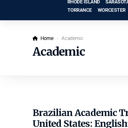
RHODE ISLAND
SARASOT
TORRANCE
WORCESTER
Home
Academic
Academic
Brazilian Academic T
United States: English